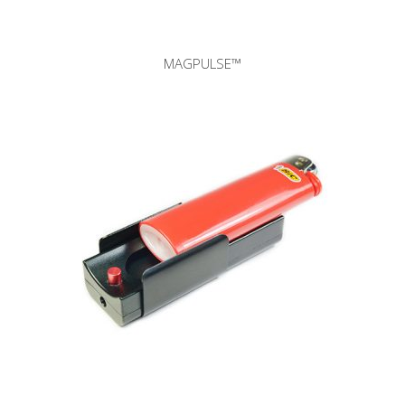
MAGPULSE™