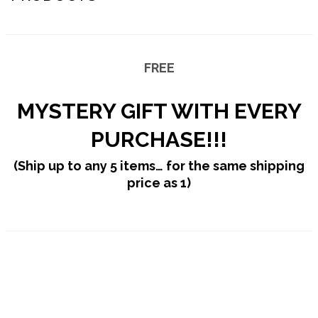
PRESS
Inkbiner™
CONTACT US
Magpulse™
FREE
Tether™
MYSTERY GIFT WITH EVERY
Pipe Tool
PURCHASE!!!
Screwdriver (magnetic)
(Ship up to any 5 items…
for the same shipping
Ron’s Utility Knife™ 3.0
price as 1)
Screwpop® – Toolkey™
Lighter Holder
Chapstick Holder
Chopo™ Cigar Cutter
Cigar Punch 4.0