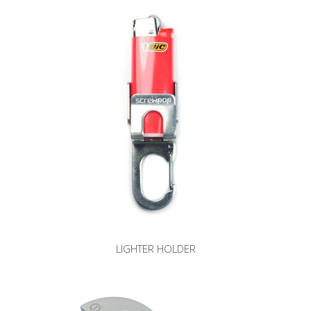
LIGHTER HOLDER