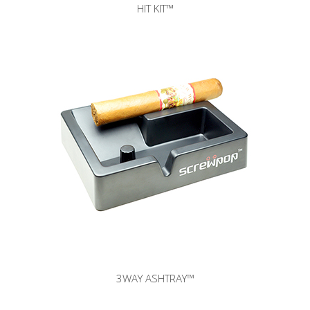
HIT KIT™
3WAY ASHTRAY
™