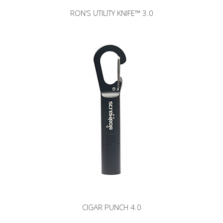
RON’S UTILITY KNIFE™ 3.0
CIGAR PUNCH 4.0