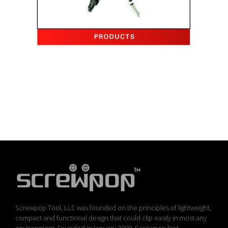
Screwpop Tool, LLC was founded on the principles of lightweight,
compact and functional design that could clip easily in most any
environment. Founded in January 2009, Screwpop first