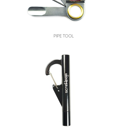
PIPE TOOL