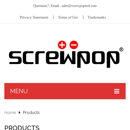
Questions? | Email : sales@screwpoptool.com
Privacy Statement
Terms of Use
Trademarks
MENU
PRODUCTS
Home
Products
ABOUT US
Screwpop® – Toolkey™ II
PRODUCTS
CUSTOMIZE
Hit Kit™