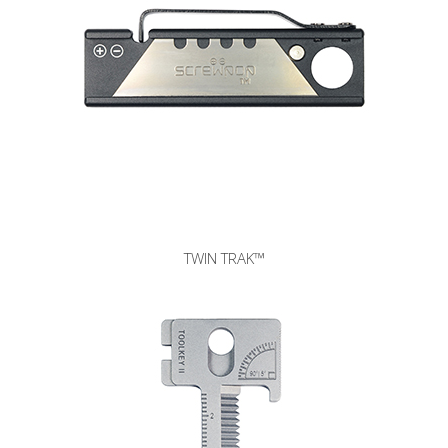
3Way Ashtray™
TWIN TRAK™