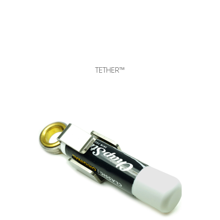
TETHER™