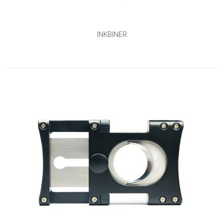
INKBINER