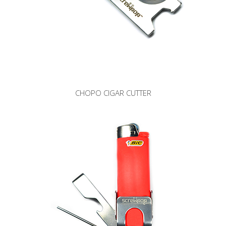
CHOPO CIGAR CUTTER