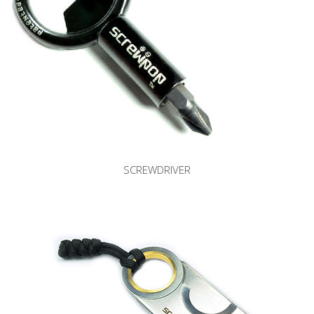
SCREWDRIVER