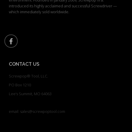
introduced its highly acclaimed and successful Screwdriver —
which immediately sold worldwide.
CONTACT US
Screwpop® Tool, LLC.
PO Box 1210
Lee’s Summit, MO 64063
email: sales@screwpoptool.com