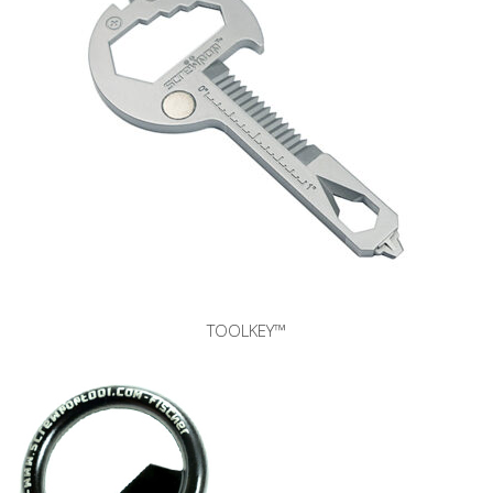
TOOLKEY™