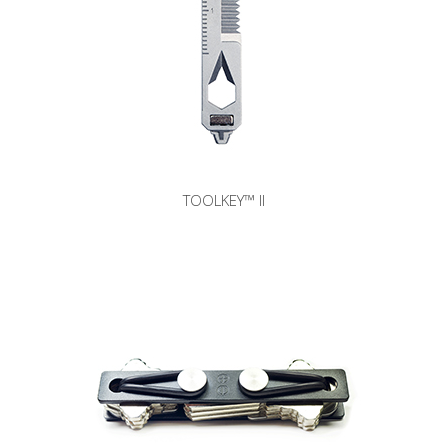
TOOLKEY™ II