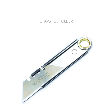
CHAPSTICK HOLDER