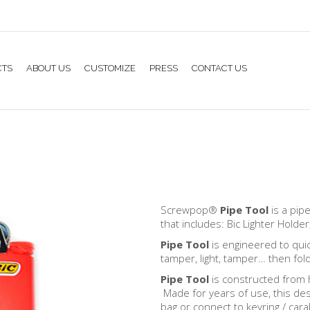
CTS
ABOUT US
CUSTOMIZE
PRESS
CONTACT US
Screwpop®
Pipe Tool
is a pip
that includes: Bic Lighter Hold
Pipe Tool
is engineered to quic
tamper, light, tamper… then fol
Pipe Tool
is constructed from h
Made for years of use, this desi
bag or connect to keyring / cara