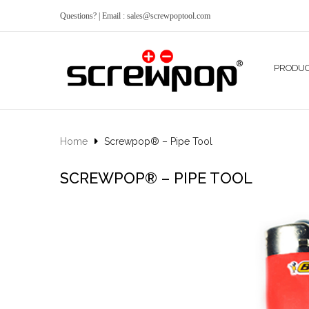
Questions? | Email : sales@screwpoptool.com
PRODU
Home
Screwpop® – Pipe Tool
SCREWPOP® – PIPE TOOL