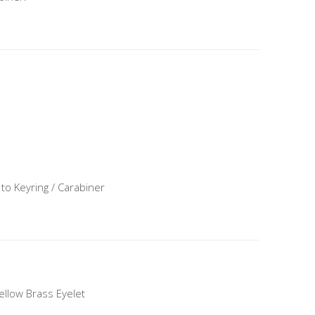
 to Keyring / Carabiner
Yellow Brass Eyelet