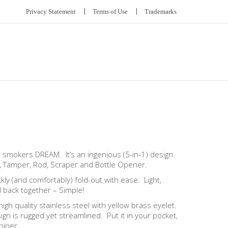
Privacy Statement
Terms of Use
Trademarks
e smokers DREAM. It’s an ingenious (5-in-1) design
er, Tamper, Rod, Scraper and Bottle Opener.
kly (and comfortably) fold-out with ease. Light,
d back together – Simple!
igh quality stainless steel with yellow brass eyelet.
gn is rugged yet streamlined. Put it in your pocket,
biner.