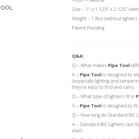
TOOL
Size – 1″ x 1.125” x 2.125” (with
Weight – 1.8oz (without lighter)
Patent Pending
Q&A:
Q – What makes
Pipe Tool
diff
A –
Pipe Tool
is designed to e
(especially lighting and tamperin
they’re easy to find and carry.
Q – What type of lighters fit in
P
A –
Pipe Tool
is designed to fit
Q – How long do Standard BIC Li
A – Standard BIC Lighters last 
each.