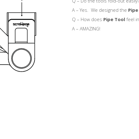
Q – Do the tools fold-out easily
A – Yes. We designed the
Pipe
Q – How does
Pipe Tool
feel i
A – AMAZING!