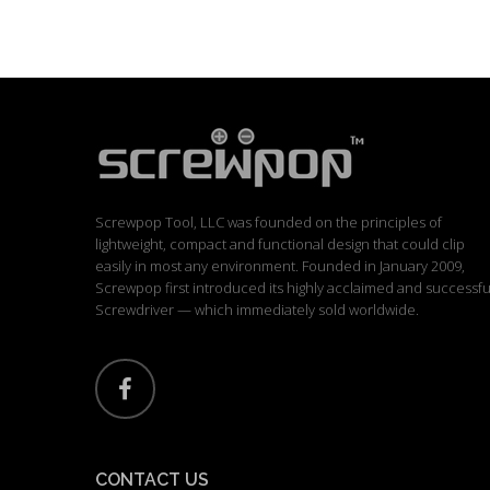
Screwpop Tool, LLC was founded on the principles of
lightweight, compact and functional design that could clip
easily in most any environment. Founded in January 2009,
Screwpop first introduced its highly acclaimed and successfu
Screwdriver — which immediately sold worldwide.
CONTACT US