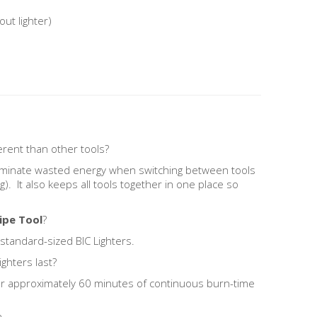
out lighter)
erent than other tools?
liminate wasted energy when switching between tools
g). It also keeps all tools together in one place so
ipe Tool
?
 standard-sized BIC Lighters.
ghters last?
for approximately 60 minutes of continuous burn-time