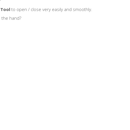
?
 Tool
to open / close very easily and smoothly.
n the hand?