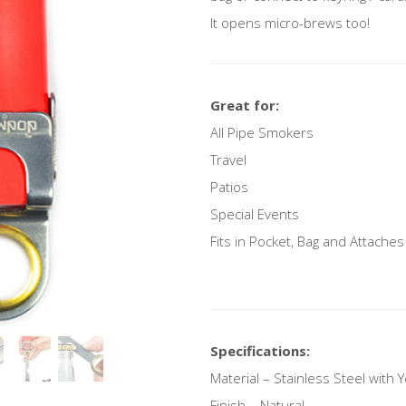
It opens micro-brews too!
Great for:
All Pipe Smokers
Travel
Patios
Special Events
Fits in Pocket, Bag and Attaches
Specifications:
Material – Stainless Steel with 
Finish – Natural