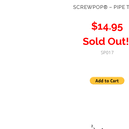
SCREWPOP®
– PIPE 
$14.95
Sold Out!
SP017