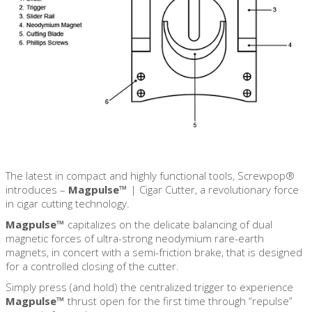
The latest in compact and highly functional tools, Screwpop®
introduces –
Magpulse™
|
Cigar Cutter, a revolutionary force
in cigar cutting technology.
Magpulse™
capitalizes on the delicate balancing of dual
magnetic forces of ultra-strong neodymium rare-earth
magnets, in concert with a semi-friction brake, that is designed
for a controlled closing of the cutter.
Simply press (and hold) the centralized trigger to experience
Magpulse™
thrust open for the first time through “repulse”