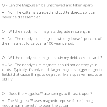
Q – Can the Magpulse™ be unscrewed and taken apart?
A – No. The cutter is screwed and Loctite glued… so it can
never be disassembled.
Q – Will the neodymium magnets degrade in strength?
A – No. The neodymium magnets will only loose 1 percent of
their magnetic force over a 100 year period.
Q – Will the neodymium magnets ruin my debit / credit cards?
A – No. The neodymium magnets should not destroy your
cards. Typically, it’s only much larger magnets (bigger magnetic
fields) that cause things to degrade… like a speaker next to an
old T.V.
Q – Does the Magpulse™ use springs to thrust it open?
A – The Magpulse™ uses magnetic repulse force (strong
neodymium magnets) to open the cutter.