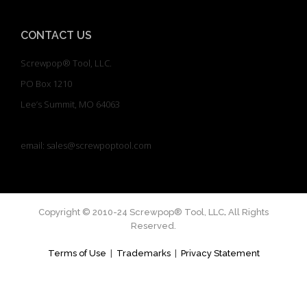
CONTACT US
Screwpop® Tool, LLC.
PO Box 1210
Lee’s Summit, MO 64063
email: sales@screwpoptool.com
Copyright © 2010-24 Screwpop® Tool, LLC
.
All Rights
Reserved.
Terms of Use
|
Trademarks
|
Privacy Statement