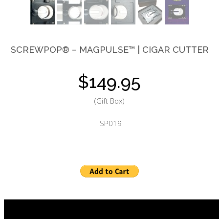
3Way Ashtray™
SCREWPOP®
– MAGPULSE™ | CIGAR CUTTER
$149.95
(Gift Box)
SP0
19