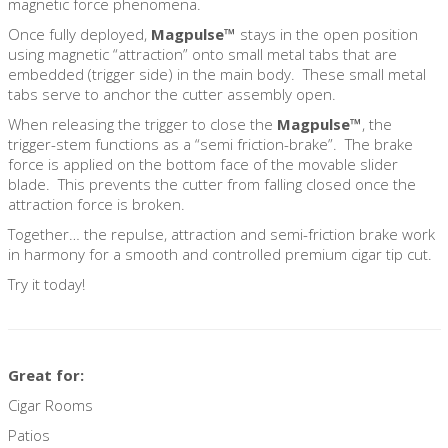
magnetic force phenomena.
Once fully deployed,
Magpulse™
stays in the open position
using magnetic “attraction” onto small metal tabs that are
embedded (trigger side) in the main body. These small metal
tabs serve to anchor the cutter assembly open.
When releasing the trigger to close the
Magpulse™
, the
trigger-stem functions as a “semi friction-brake”. The brake
force is applied on the bottom face of the movable slider
blade. This prevents the cutter from falling closed once the
attraction force is broken.
Together… the repulse, attraction and semi-friction brake work
in harmony for a smooth and controlled premium cigar tip cut.
Try it today!
Great for:
Cigar Rooms
Patios