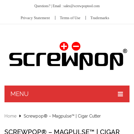
Questions? | Email : sales@screwpoptool.com
Privacy Statement
Terms of Use
Trademarks
MENU
PRODUCTS
Home
Screwpop® – Magpulse™ | Cigar Cutter
ABOUT US
Screwpop® – Toolkey™ II
SCREWPOP® – MAGPULSE™ | CIGAR
CUSTOMIZE
Hit Kit™