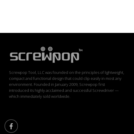
Screwpop Tool, LLC was founded on the principles of lightweight,
compact and functional design that could clip easily in most any
environment. Founded in January 2009, Screwpop first
introduced its highly acclaimed and successful Screwdriver —
which immediately sold worldwide.