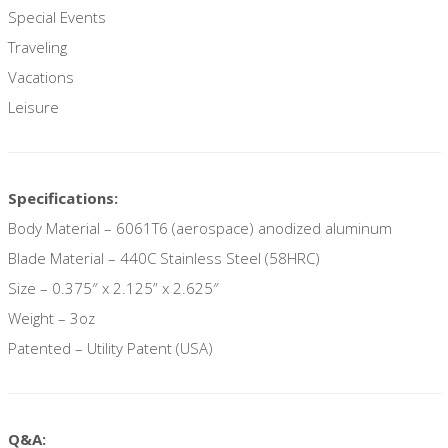
Special Events
Traveling
Vacations
Leisure
Specifications:
Body Material – 6061T6 (aerospace) anodized aluminum
Blade Material – 440C Stainless Steel (58HRC)
Size – 0.375″ x 2.125” x 2.625″
Weight – 3oz
Patented – Utility Patent (USA)
Q&A: