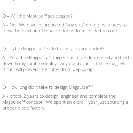
Q – Will the Mapulse™ get clogged?
A – No. We have incorporated “tiny slits” on the main body to
allow the ejection of tobacco debris from inside the cutter.
Q – Is the Magpulse™ safe to carry in your pocket?
A – Yes. The Magpulse™ trigger has to be depressed and held
down firmly for it to deploy. Any obstructions to the magnetic
thrust will prevent the cutter from deploying.
Q- How long did it take to design Magpulse™?
A – It took 2 years to design, engineer and complete the
Magpulse™ concept. We spent an extra 1 year just sourcing a
proper blade factory.