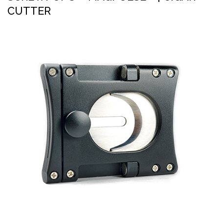
CUTTER
PRESS
Inkbiner™
CONTACT US
Magpulse™
Tether™
Pipe Tool
Screwdriver (magnetic)
Ron’s Utility Knife™ 3.0
Screwpop® – Toolkey™
Lighter Holder
Chapstick Holder
Chopo™ Cigar Cutter
Cigar Punch 4.0